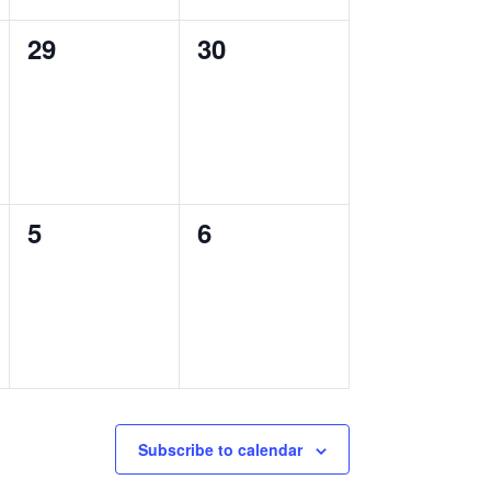
0
0
29
30
events,
events,
0
0
5
6
events,
events,
Subscribe to calendar