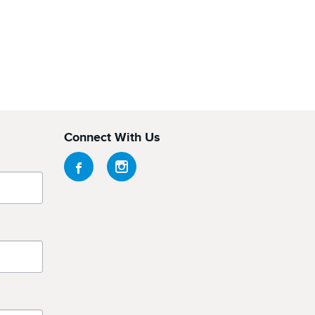
Connect With Us