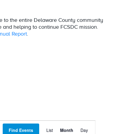
e to the entire Delaware County community
e and helping to continue FCSDC mission.
ual Report
.
Event
Find Events
List
Month
Day
Views