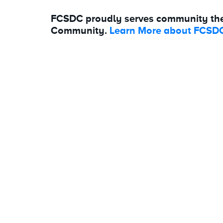
FCSDC proudly serves community th
Community.
Learn More about FCSDC