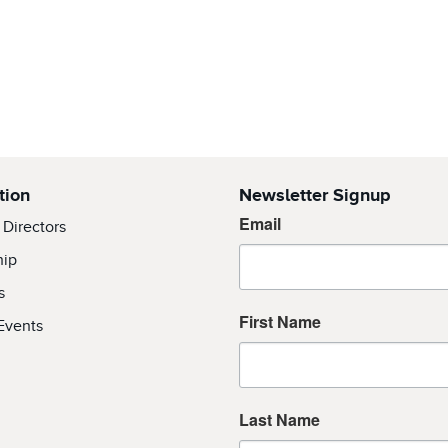
tion
Newsletter Signup
Email
 Directors
hip
s
First Name
Events
Last Name