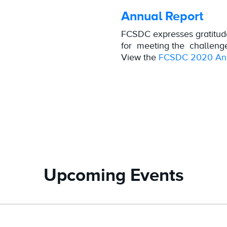
Annual Report
FCSDC expresses gratitud
for meeting the challeng
View the
FCSDC 2020 Ann
Upcoming Events