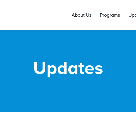
About Us
Programs
Up
Updates