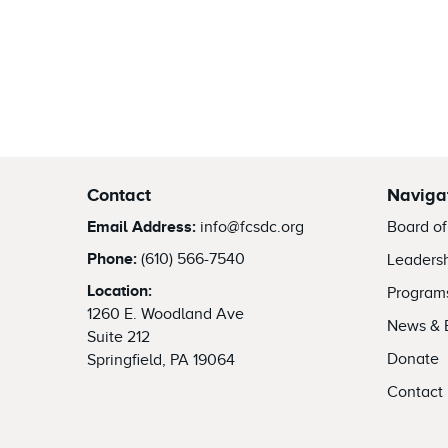
Contact
Naviga
Email Address:
info@fcsdc.org
Board of
Phone:
(610) 566-7540
Leaders
Location:
Program
1260 E. Woodland Ave
News & 
Suite 212
Donate
Springfield, PA 19064
Contact