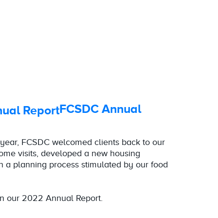
FCSDC Annual
year, FCSDC welcomed clients back to our
home visits, developed a new housing
 a planning process stimulated by our food
n our 2022 Annual Report.