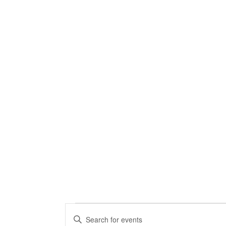
Events
Events
Enter