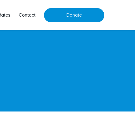
dates
Contact
Donate