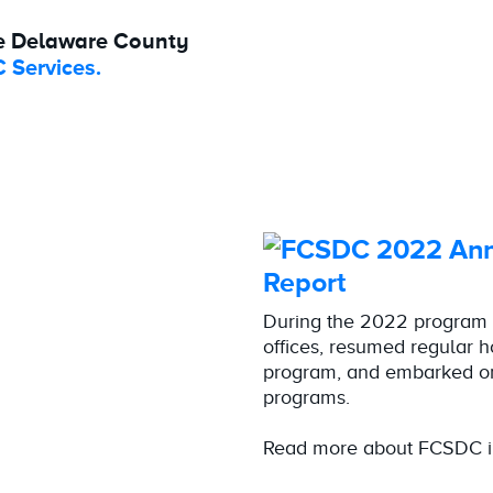
e Delaware County
 Services.
Report
During the 2022 program 
offices, resumed regular 
program, and embarked on
programs.
Read more about FCSDC i