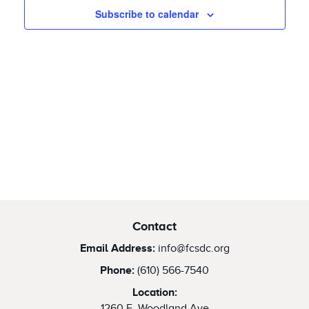
2026
Views
Subscribe to calendar
Naviga
Contact
Email Address:
info@fcsdc.org
Phone:
(610) 566-7540
Location:
1260 E. Woodland Ave