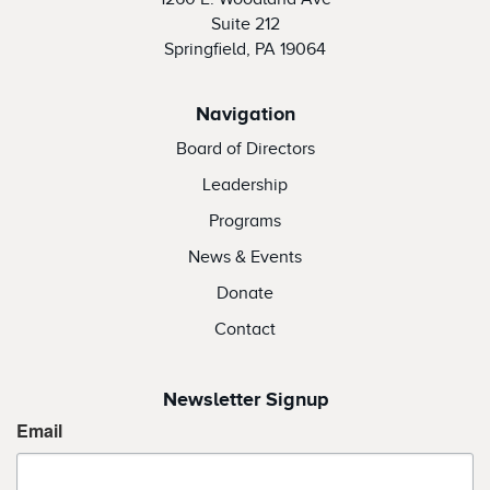
Suite 212
Springfield, PA 19064
Navigation
Board of Directors
Leadership
Programs
News & Events
Donate
Contact
Newsletter Signup
Email