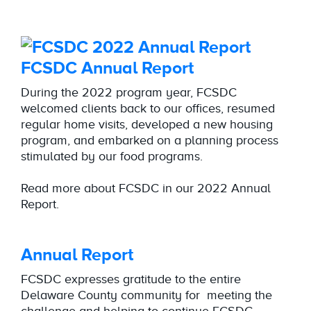
FCSDC Annual Report
During the 2022 program year, FCSDC
welcomed clients back to our offices, resumed
regular home visits, developed a new housing
program, and embarked on a planning process
stimulated by our food programs.
Read more about FCSDC in our 2022 Annual
Report.
Annual Report
FCSDC expresses gratitude to the entire
Delaware County community for meeting the
challenge and helping to continue FCSDC