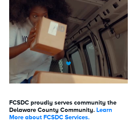
FCSDC proudly serves community the
Delaware County Community.
Learn
More about FCSDC Services.