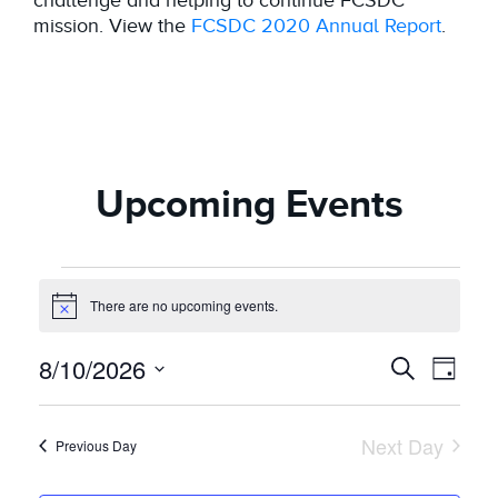
mission. View the
FCSDC 2020 Annual Report
.
Upcoming Events
Events
There are no upcoming events.
Notice
for
8/10/2026
Even
Event
Search
Day
August
Vie
Select
Searc
date.
Navi
10,
Next Day
Previous Day
and