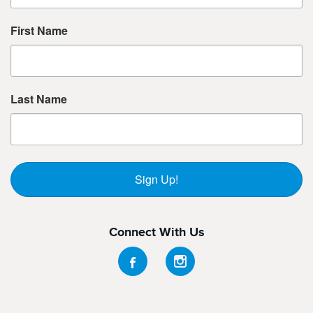
First Name
Last Name
Sign Up!
Connect With Us